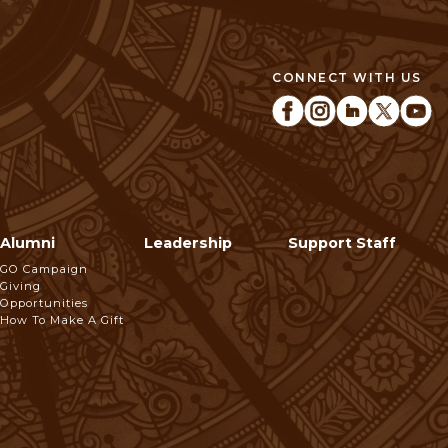
CONNECT WITH US
Alumni
Leadership
Support Staff
GO Campaign
Giving
Opportunities
How To Make A Gift