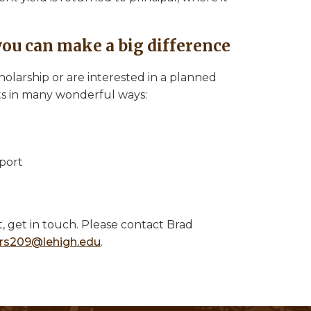
you can make a big difference
larship or are interested in a planned
nts in many wonderful ways:
port
t, get in touch. Please contact Brad
rs209@lehigh.edu
.