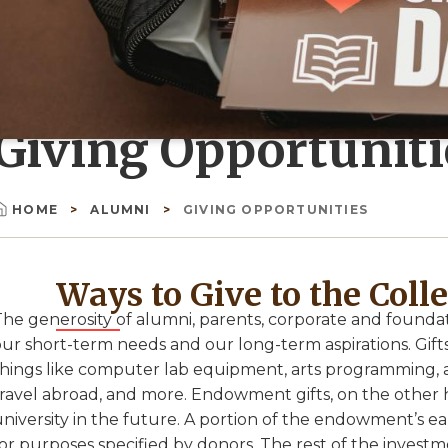
Giving Opportuniti
HOME
ALUMNI
GIVING OPPORTUNITIES
Breadcrumb
Ways to Give to the Coll
The generosity of alumni, parents, corporate and foundat
ur short-term needs and our long-term aspirations. Gifts
things like computer lab equipment, arts programming, 
travel abroad, and more. Endowment gifts, on the other h
university in the future. A portion of the endowment’s e
or purposes specified by donors. The rest of the investme