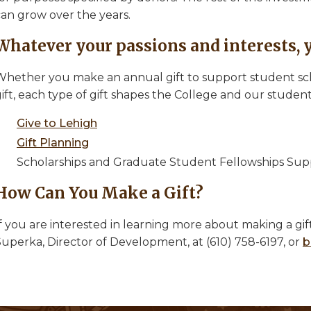
can grow over the years.
Whatever your passions and interests, 
Whether you make an annual gift to support student scho
gift, each type of gift shapes the College and our stude
Give to Lehigh
Gift Planning
Scholarships and Graduate Student Fellowships Sup
How Can You Make a Gift?
f you are interested in learning more about making a gif
Superka, Director of Development, at (610) 758-6197, or
b