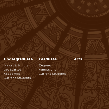
Undergraduate
Graduate
Arts
Footer
Majors & Minors
Degrees
Get Started
Admissions
Navigation
Academics
Current Students
Current Students