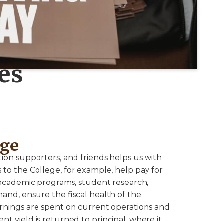
es
ege
ion supporters, and friends helps us with
 to the College, for example, help pay for
academic programs, student research,
and, ensure the fiscal health of the
arnings are spent on current operations and
nt yield is returned to principal, where it