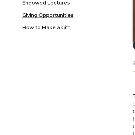
Endowed Lectures
Giving Opportunities
How to Make a Gift
o
f