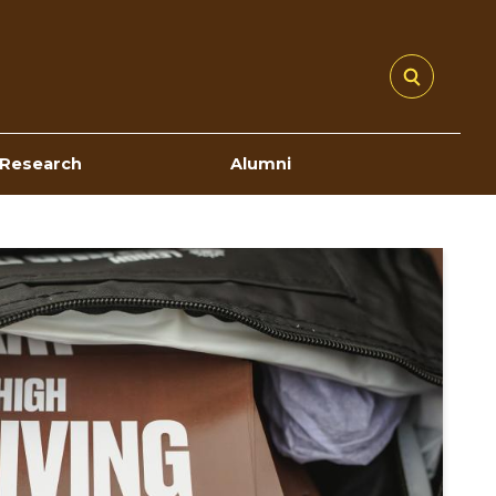
Research
Alumni