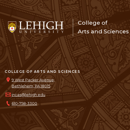
College of
Arts and Sciences
COLLEGE OF ARTS AND SCIENCES
9 West Packer Avenue,
Bethlehem, PA 18015
incas@lehigh.edu
610-758-3300