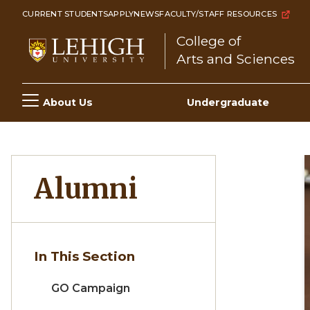
Skip
CURRENT STUDENTS
APPLY
NEWS
FACULTY/STAFF RESOURCES
to
College of
main
Arts and Sciences
content
Main
About Us
Undergraduate
navigation
Alumni
In This Section
GO Campaign