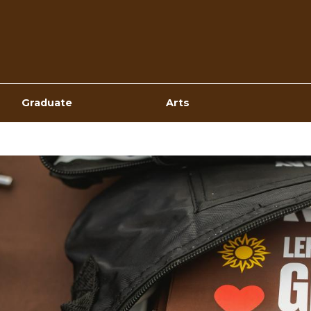
Top
Navigation
Graduate
Arts