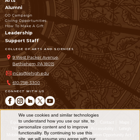
Arts
Alumni
GO Campaign
Giving Opportunities
How To Make A Gift
Leadership
Support Staff
COLLEGE OF ARTS AND SCIENCES
9 West Packer Avenue,
Bethlehem, PA 18015
incas@lehigh.edu
610-758-3300
CONNECT WITH US
We use cookies and similar technologies
Use
to understand how you use our site, to
Equitable Community
The Perch
Directory
Contact
Maps
personalize content and to improve
of
The Lehigh Store
Emergency Info
Web Accessibility
Lehigh
functionality. By continuing to use this
Mobile Apps
Report a Concern
Higher Education Opportunity Act
site, we will assume you agree with our