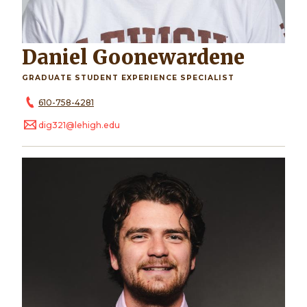
Daniel Goonewardene
GRADUATE STUDENT EXPERIENCE SPECIALIST
610-758-4281
dig321@lehigh.edu