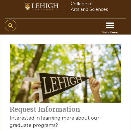
Skip
College of
Arts and Sciences
to
main
content
Main Menu
Main
navigation
Request Information
Interested in learning more about our
graduate programs?