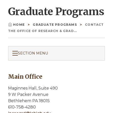
Graduate Programs
HOME
GRADUATE PROGRAMS
CONTACT
Breadcrumb
THE OFFICE OF RESEARCH & GRAD...
SECTION MENU
Main Office
Maginnes Hall, Suite 490
9 W Packer Avenue
Bethlehem PA 18015
610-758-4280