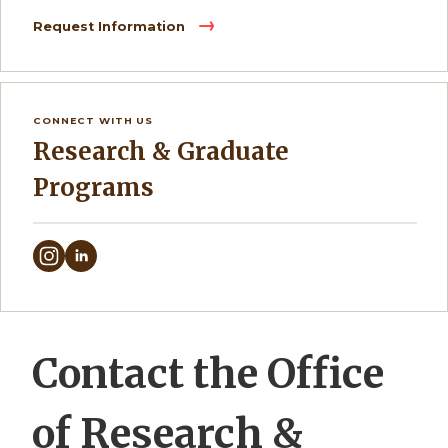
Request Information
CONNECT WITH US
Research & Graduate
Programs
Contact the Office
of Research &