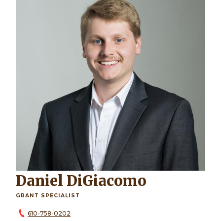
Daniel DiGiacomo
GRANT SPECIALIST
610-758-0202