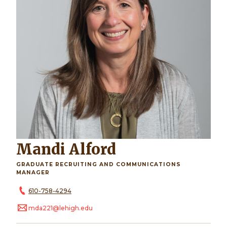
Mandi Alford
GRADUATE RECRUITING AND COMMUNICATIONS
MANAGER
610-758-4294
mda221@lehigh.edu