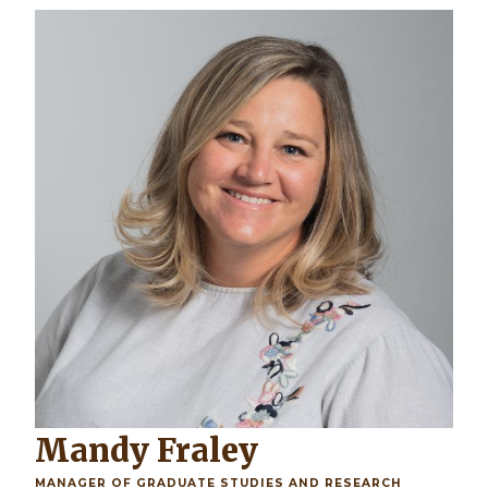
Mandy Fraley
MANAGER OF GRADUATE STUDIES AND RESEARCH