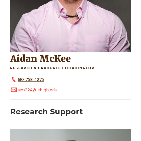
Aidan McKee
RESEARCH & GRADUATE COORDINATOR
610-758-4275
aim224@lehigh.edu
Research Support