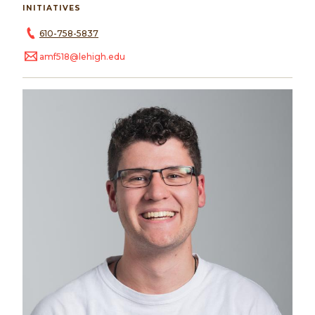
INITIATIVES
610-758-5837
amf518@lehigh.edu