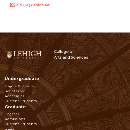
djd324@lehigh.edu
College of
Arts and Sciences
Undergraduate
Footer
Majors & Minors
Get Started
Navigation
Academics
Current Students
Graduate
Degrees
Admissions
Current Students