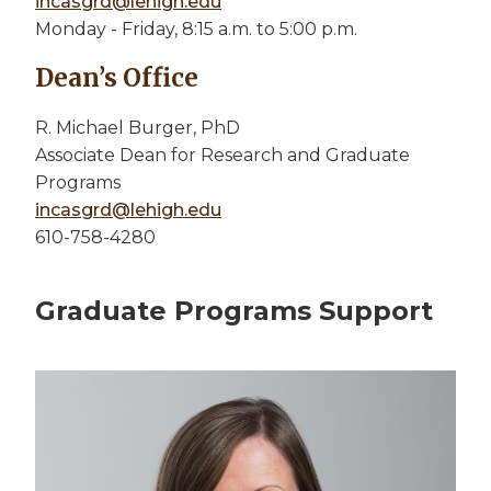
incasgrd@lehigh.edu
Monday - Friday, 8:15 a.m. to 5:00 p.m.
Dean’s Office
R. Michael Burger, PhD
Associate Dean for Research and Graduate
Programs
incasgrd@lehigh.edu
610-758-4280
Graduate Programs Support