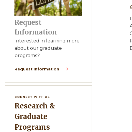
Request
Information
C
Interested in learning more
D
about our graduate
programs?
Request Information
CONNECT WITH US
Research &
Graduate
Programs