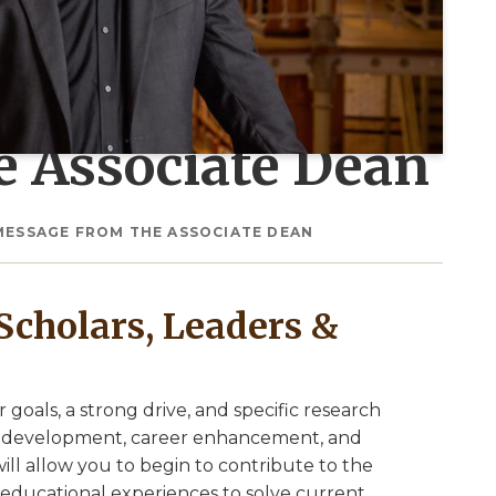
e Associate Dean
MESSAGE FROM THE ASSOCIATE DEAN
Scholars, Leaders &
goals, a strong drive, and specific research
kill development, career enhancement, and
ill allow you to begin to contribute to the
educational experiences to solve current