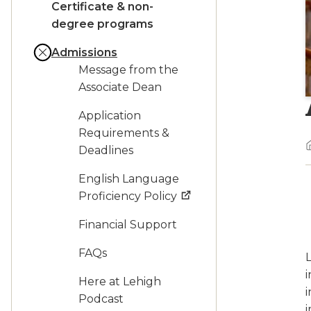
Certificate & non-
degree programs
Admissions
Message from the
Associate Dean
Application
Requirements &
Deadlines
English Language
Proficiency Policy
Financial Support
FAQs
L
i
Here at Lehigh
i
Podcast