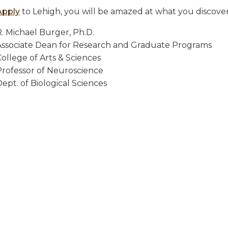
Apply
to Lehigh, you will be amazed at what you discover
R. Michael Burger, Ph.D.
Associate Dean for Research and Graduate Programs
ollege of Arts & Sciences
Professor of Neuroscience
ept. of Biological Sciences