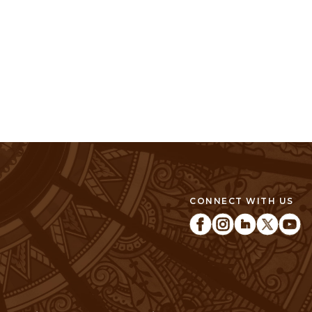
CONNECT WITH US