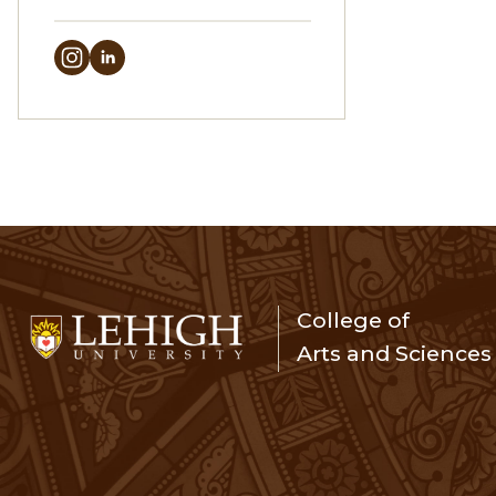
College of
Arts and Sciences