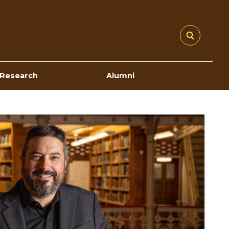
Research
Alumni