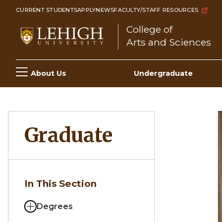
Skip
CURRENT STUDENTS
APPLY
NEWS
FACULTY/STAFF RESOURCES
to
College of
main
Arts and Sciences
content
Main
About Us
Undergraduate
navigation
Graduate
In This Section
Degrees