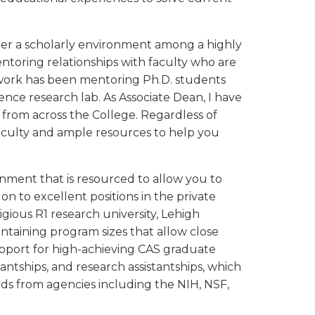
oster a scholarly environment among a highly
ntoring relationships with faculty who are
 work has been mentoring Ph.D. students
ence research lab. As Associate Dean, I have
 from across the College. Regardless of
 faculty and ample resources to help you
nment that is resourced to allow you to
on to excellent positions in the private
igious R1 research university, Lehigh
aintaining program sizes that allow close
upport for high-achieving CAS graduate
tantships, and research assistantships, which
rds from agencies including the NIH, NSF,