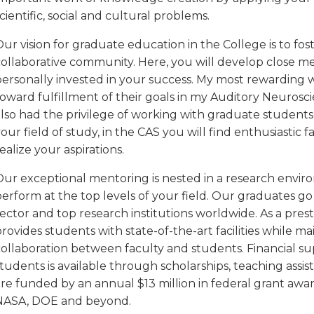
cientific, social and cultural problems.
ur vision for graduate education in the College is to f
collaborative community. Here, you will develop close me
personally invested in your success. My most rewarding
oward fulfillment of their goals in my Auditory Neurosci
also had the privilege of working with graduate students
our field of study, in the CAS you will find enthusiastic
ealize your aspirations.
Our exceptional mentoring is nested in a research enviro
erform at the top levels of your field. Our graduates go 
ector and top research institutions worldwide. As a prest
rovides students with state-of-the-art facilities while m
collaboration between faculty and students. Financial s
tudents is available through scholarships, teaching assis
are funded by an annual $13 million in federal grant awa
NASA, DOE and beyond.