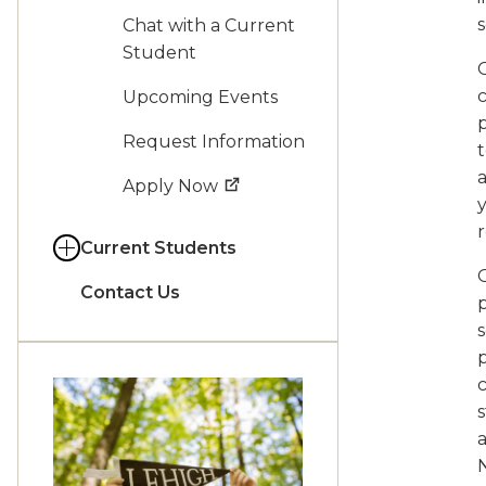
s
Chat with a Current
Student
O
Upcoming Events
Request Information
t
Apply Now
y
r
Current Students
Contact Us
p
s
p
s