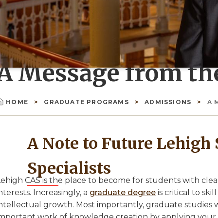
A Message from th
HOME
GRADUATE PROGRAMS
ADMISSIONS
A 
Breadcrumb
A Note to Future Lehigh 
Specialists
ehigh CAS is the place to become for students with clear 
nterests. Increasingly, a
graduate degree
is critical to s
ntellectual growth. Most importantly, graduate studies w
important work of knowledge creation by applying your 