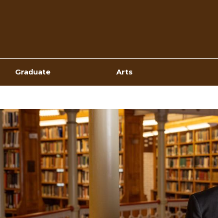
Top
Navigation
Graduate
Arts